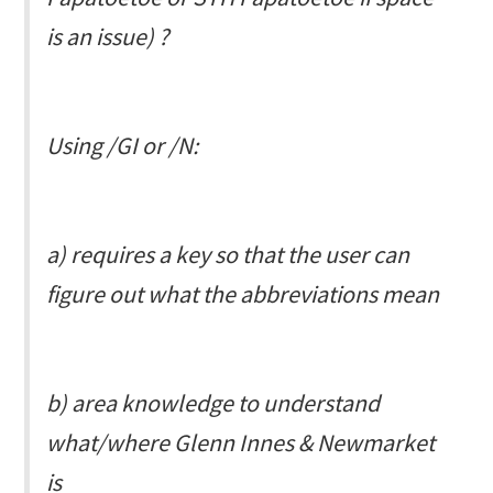
is an issue) ?
Using
/GI
or
/N
:
a) requires a key so that the user can
figure out what the abbreviations mean
b) area knowledge to understand
what/where Glenn Innes & Newmarket
is