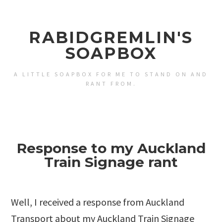
RABIDGREMLIN'S
SOAPBOX
A LITTLE SOAPBOX FOR ME TO STAND ON AND
RANT FROM.
Response to my Auckland
Train Signage rant
Well, I received a response from Auckland
Transport about my
Auckland Train Signage