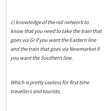
c) knowledge of the rail network to
know that you need to take the train that
goes via GI if you want the Eastern line
and the train that goes via Newmarket if
you want the Southern line.
Which is pretty useless for first time
travellers and tourists.