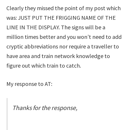
Clearly they missed the point of my post which
was: JUST PUT THE FRIGGING NAME OF THE
LINE IN THE DISPLAY. The signs will be a
million times better and you won’t need to add
cryptic abbreviations nor require a traveller to
have area and train network knowledge to
figure out which train to catch.
My response to AT:
Thanks for the response,