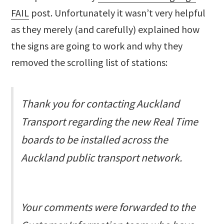
FAIL
post. Unfortunately it wasn’t very helpful
as they merely (and carefully) explained how
the signs are going to work and why they
removed the scrolling list of stations:
Thank you for contacting Auckland
Transport regarding the new Real Time
boards to be installed across the
Auckland public transport network.
Your comments were forwarded to the