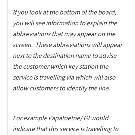
If you look at the bottom of the board,
you will see information to explain the
abbreviations that may appear on the
screen. These abbreviations will appear
next to the destination name to advise
the customer which key station the
service is travelling via which will also
allow customers to identify the line.
For example
Papatoetoe/ GI
would
indicate that this service is travelling to