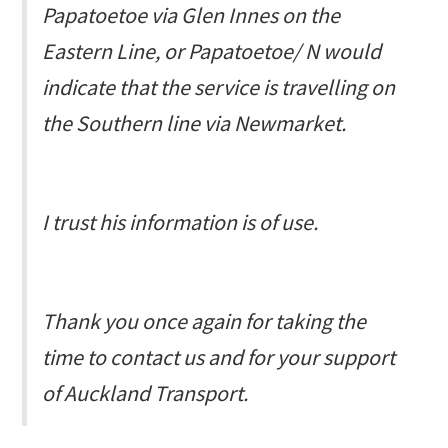
Papatoetoe via Glen Innes on the
Eastern Line, or
Papatoetoe/ N
would
indicate that the service is travelling on
the Southern line via Newmarket.
I trust his information is of use.
Thank you once again for taking the
time to contact us and for your support
of Auckland Transport.