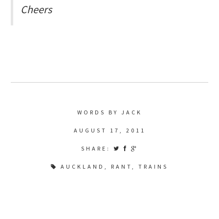
Cheers
WORDS BY JACK
AUGUST 17, 2011
SHARE:
AUCKLAND
,
RANT
,
TRAINS