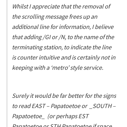
Whilst I appreciate that the removal of
the scrolling message frees up an
additional line for information, I believe
that adding /GI or /N, to the name of the
terminating station, to indicate the line
is counter intuitive and is certainly not in
keeping with a ‘metro’ style service.
Surely it would be far better for the signs
to read
EAST – Papatoetoe
or _SOUTH –
Papatoetoe_ (or perhaps
EST
Papatoetoe
or
STH Papatoetoe
if space