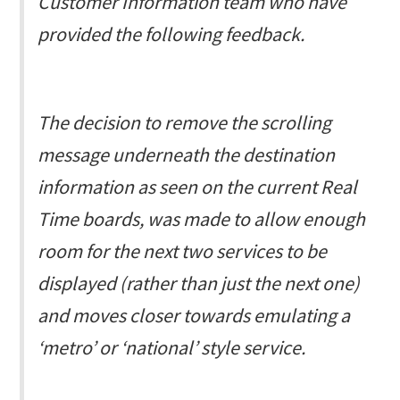
Customer Information team who have
provided the following feedback.
The decision to remove the scrolling
message underneath the destination
information as seen on the current Real
Time boards, was made to allow enough
room for the next two services to be
displayed (rather than just the next one)
and moves closer towards emulating a
‘metro’ or ‘national’ style service.