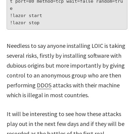
t port=80 method=tcp wait=false random=tru
e

!lazor start

Needless to say anyone installing LOIC is taking
several risks, firstly by installing software with
dubious origins but more importantly by giving
control to an anonymous group who are then
performing
DDOS
attacks with their machine
which is illegal in most countries.
It will be interesting to see how these attacks
play out in the next few days and if they will be
recorded as the battles of the first real