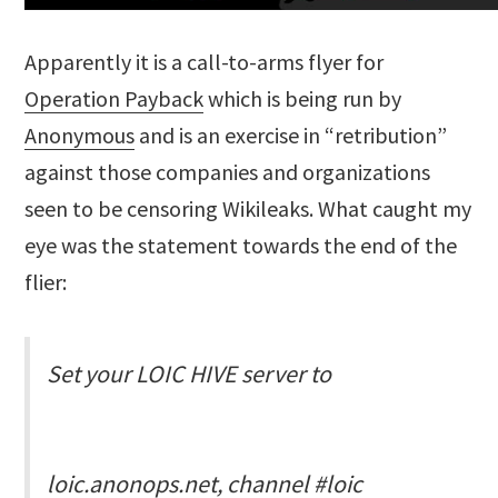
Apparently it is a call-to-arms flyer for
Operation Payback
which is being run by
Anonymous
and is an exercise in “retribution”
against those companies and organizations
seen to be censoring Wikileaks. What caught my
eye was the statement towards the end of the
flier:
Set your LOIC HIVE server to
loic.anonops.net, channel #loic