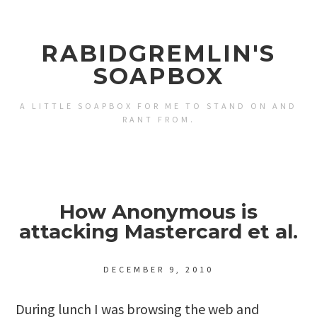
RABIDGREMLIN'S
SOAPBOX
A LITTLE SOAPBOX FOR ME TO STAND ON AND
RANT FROM.
How Anonymous is
attacking Mastercard et al.
DECEMBER 9, 2010
During lunch I was browsing the web and