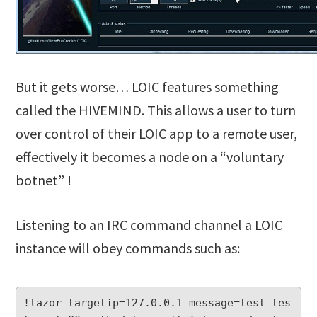
But it gets worse… LOIC features something
called the HIVEMIND. This allows a user to turn
over control of their LOIC app to a remote user,
effectively it becomes a node on a “voluntary
botnet” !
Listening to an IRC command channel a LOIC
instance will obey commands such as:
!lazor targetip=127.0.0.1 message=test_tes