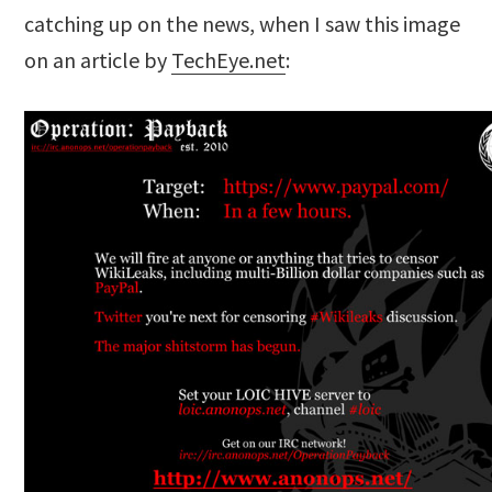
catching up on the news, when I saw this image
on an article by
TechEye.net
: