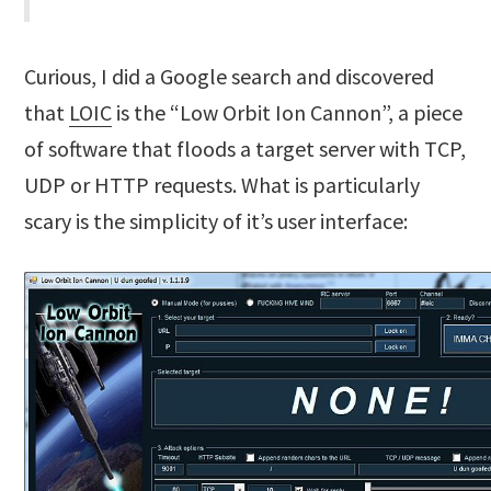
Curious, I did a Google search and discovered
that
LOIC
is the “Low Orbit Ion Cannon”, a piece
of software that floods a target server with TCP,
UDP or HTTP requests. What is particularly
scary is the simplicity of it’s user interface: