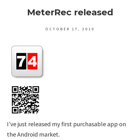
MeterRec released
OCTOBER 17, 2010
I’ve just released my first purchasable app on
the Android market.