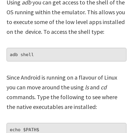
Using
adb
you can get access to the shell of the
OS running within the emulator. This allows you
to execute some of the low level apps installed
on the device. To access the shell type:
Since Android is running on a flavour of Linux
you can move around the using
ls
and
cd
commands. Type the following to see where
the native executables are installed: