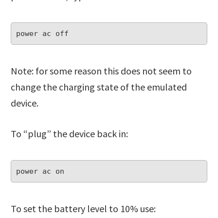
Note: for some reason this does not seem to
change the charging state of the emulated
device.
To “plug” the device back in:
To set the battery level to 10% use: