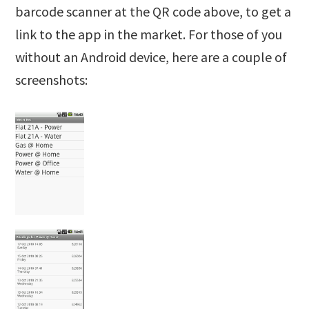
barcode scanner at the QR code above, to get a
link to the app in the market. For those of you
without an Android device, here are a couple of
screenshots: