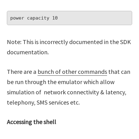
Note: This is incorrectly documented in the SDK
documentation.
There are a
bunch of other commands
that can
be run through the emulator which allow
simulation of network connectivity & latency,
telephony, SMS services etc.
Accessing the shell