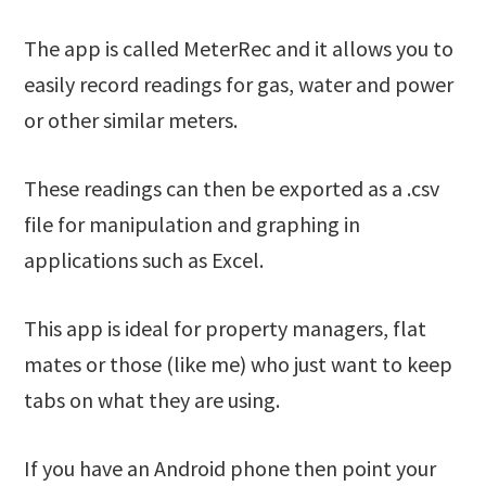
The app is called MeterRec and it allows you to
easily record readings for gas, water and power
or other similar meters.
These readings can then be exported as a .csv
file for manipulation and graphing in
applications such as Excel.
This app is ideal for property managers, flat
mates or those (like me) who just want to keep
tabs on what they are using.
If you have an Android phone then point your