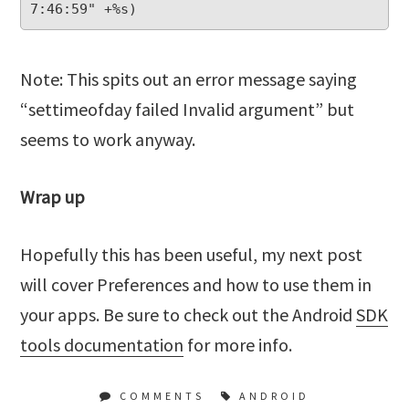
Note: This spits out an error message saying
“settimeofday failed Invalid argument” but
seems to work anyway.
Wrap up
Hopefully this has been useful, my next post
will cover Preferences and how to use them in
your apps. Be sure to check out the Android
SDK
tools documentation
for more info.
COMMENTS
ANDROID