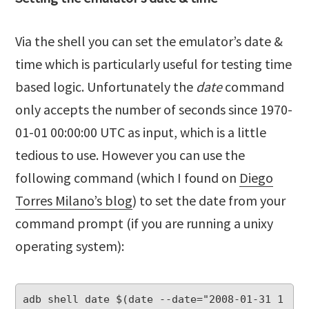
Via the shell you can set the emulator’s date &
time which is particularly useful for testing time
based logic. Unfortunately the
date
command
only accepts the number of seconds since 1970-
01-01 00:00:00 UTC as input, which is a little
tedious to use. However you can use the
following command (which I found on
Diego
Torres Milano’s blog
) to set the date from your
command prompt (if you are running a unixy
operating system):
adb shell date $(date --date="2008-01-31 1