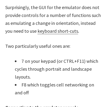
Surprisingly, the GUI for the emulator does not
provide controls for a number of functions such
as emulating a change in orientation, instead
you need to use
keyboard short-cuts
.
Two particularly useful ones are:
7 on your keypad (or CTRL+F11) which
cycles through portrait and landscape
layouts.
F8 which toggles cell networking on
and off