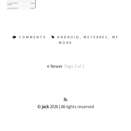
COMMENTS
ANDROID
,
METERREC
,
MY
WORK
Newer
Page 2 of 2
©
jack
2026 | All rights reserved