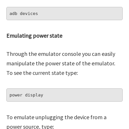
Emulating power state
Through the emulator console you can easily
manipulate the power state of the emulator.
To see the current state type:
To emulate unplugging the device from a
power source, type: