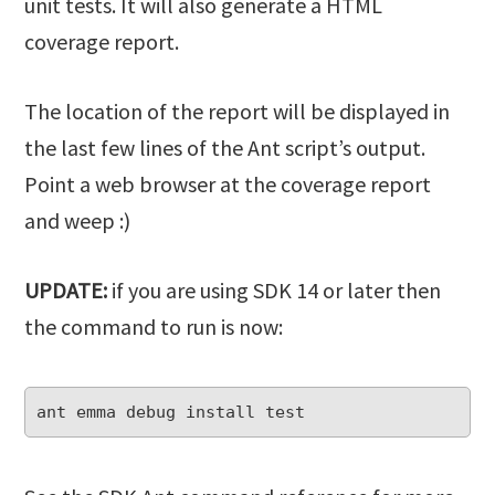
unit tests. It will also generate a HTML
coverage report.
The location of the report will be displayed in
the last few lines of the Ant script’s output.
Point a web browser at the coverage report
and weep :)
UPDATE:
if you are using SDK 14 or later then
the command to run is now:
ant emma debug install test