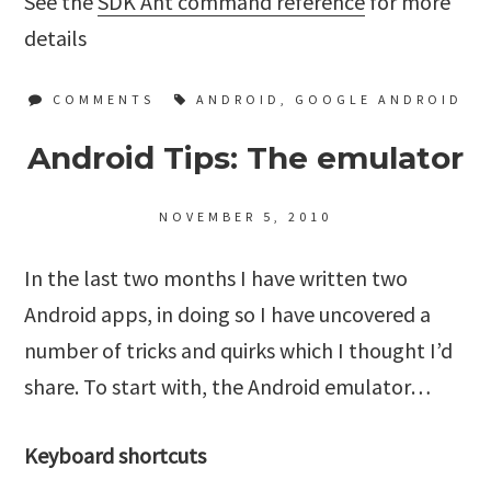
See the
SDK Ant command reference
for more
details
COMMENTS
ANDROID
,
GOOGLE ANDROID
Android Tips: The emulator
NOVEMBER 5, 2010
In the last two months I have written two
Android apps, in doing so I have uncovered a
number of tricks and quirks which I thought I’d
share. To start with, the Android emulator…
Keyboard shortcuts