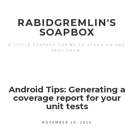
RABIDGREMLIN'S
SOAPBOX
A LITTLE SOAPBOX FOR ME TO STAND ON AND
RANT FROM.
Android Tips: Generating a
coverage report for your
unit tests
NOVEMBER 19, 2010