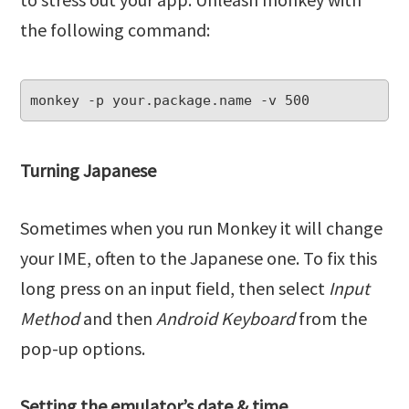
the following command:
monkey -p your.package.name -v 500
Turning Japanese
Sometimes when you run Monkey it will change
your IME, often to the Japanese one. To fix this
long press on an input field, then select
Input
Method
and then
Android Keyboard
from the
pop-up options.
Setting the emulator’s date & time