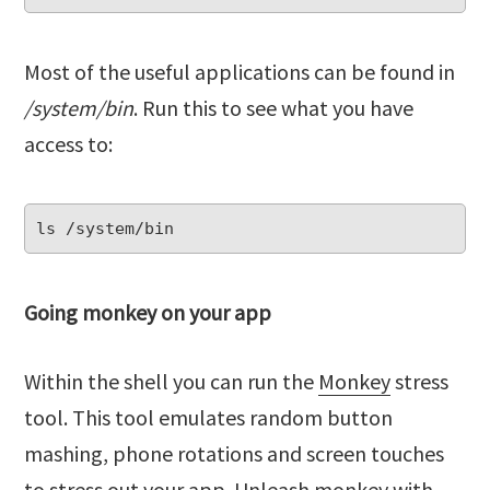
Most of the useful applications can be found in
/system/bin
. Run this to see what you have
access to:
Going monkey on your app
Within the shell you can run the
Monkey
stress
tool. This tool emulates random button
mashing, phone rotations and screen touches
to stress out your app. Unleash monkey with