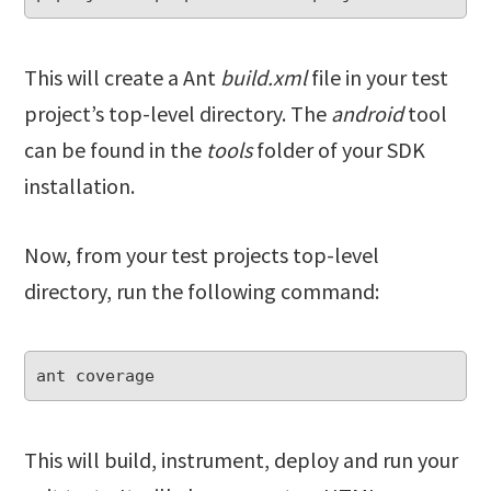
This will create a Ant
build.xml
file in your test
project’s top-level directory. The
android
tool
can be found in the
tools
folder of your SDK
installation.
Now, from your test projects top-level
directory, run the following command:
ant coverage
This will build, instrument, deploy and run your