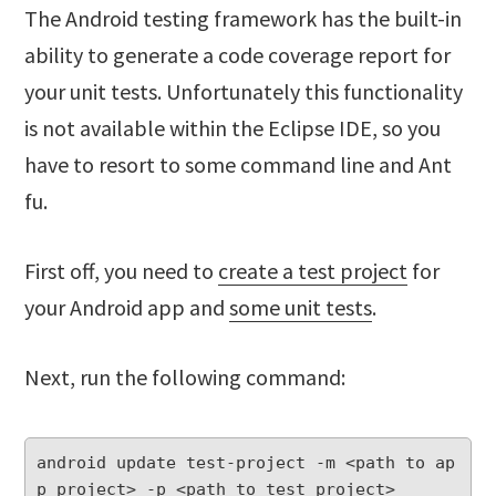
The Android testing framework has the built-in
ability to generate a code coverage report for
your unit tests. Unfortunately this functionality
is not available within the Eclipse IDE, so you
have to resort to some command line and Ant
fu.
First off, you need to
create a test project
for
your Android app and
some unit tests
.
Next, run the following command:
android update test-project -m <path to ap
p project> -p <path to test project>