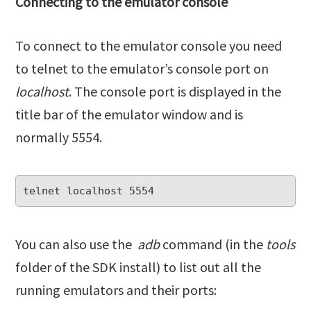
Connecting to the emulator console
To connect to the emulator console you need
to telnet to the emulator’s console port on
localhost
. The console port is displayed in the
title bar of the emulator window and is
normally 5554.
You can also use the
adb
command (in the
tools
folder of the SDK install) to list out all the
running emulators and their ports: