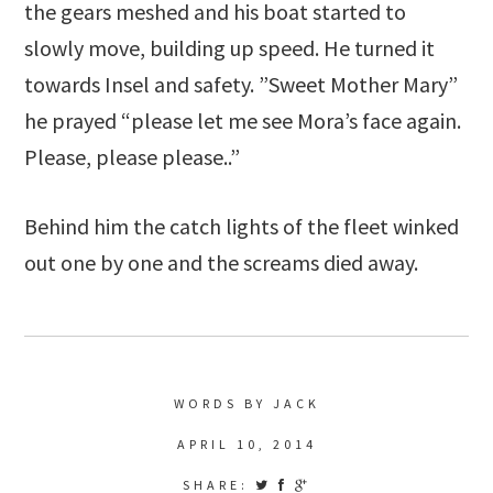
the gears meshed and his boat started to
slowly move, building up speed. He turned it
towards Insel and safety. ”Sweet Mother Mary”
he prayed “please let me see Mora’s face again.
Please, please please..”
Behind him the catch lights of the fleet winked
out one by one and the screams died away.
WORDS BY JACK
APRIL 10, 2014
SHARE: