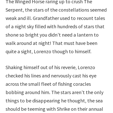
The Winged Horse raring up to crush The
Serpent, the stars of the constellations seemed
weak and ill. Grandfather used to recount tales
of a night sky filled with hundreds of stars that
shone so bright you didn’t need a lantern to
walk around at night! That must have been
quite a sight, Lorenzo though to himself.
Shaking himself out of his reverie, Lorenzo
checked his lines and nervously cast his eye
across the small fleet of fishing coracles
bobbing around him. The stars aren’t the only
things to be disappearing he thought, the sea
should be teeming with Shrike on their annual