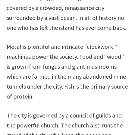
covered by a crowded, renaissance city
surrounded by a vast ocean. In all of history no
one who has left the island has ever come back.
Metal is plentiful and intricate “clockwork ”
machines power the society. Food and “wood”
is grown from fungus and giant mushrooms
which are farmed in the many abandoned mine
tunnels under the city. Fish is the primary source
of protein.
The city is governed by a council of guilds and
the powerful church. The church also runs the