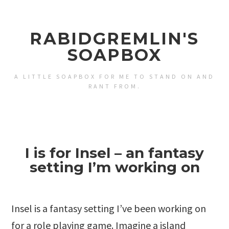
RABIDGREMLIN'S
SOAPBOX
A LITTLE SOAPBOX FOR ME TO STAND ON AND
RANT FROM.
I is for Insel – an fantasy
setting I’m working on
Insel is a fantasy setting I’ve been working on
for a role playing game. Imagine a island