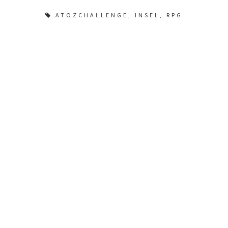
ATOZCHALLENGE
,
INSEL
,
RPG