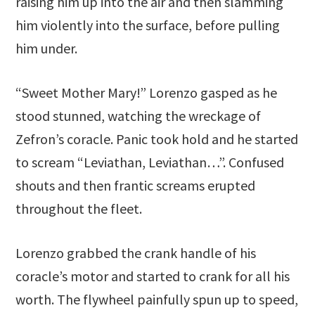
raising him up into the air and then slamming
him violently into the surface, before pulling
him under.
“Sweet Mother Mary!” Lorenzo gasped as he
stood stunned, watching the wreckage of
Zefron’s coracle. Panic took hold and he started
to scream “Leviathan, Leviathan…”. Confused
shouts and then frantic screams erupted
throughout the fleet.
Lorenzo grabbed the crank handle of his
coracle’s motor and started to crank for all his
worth. The flywheel painfully spun up to speed,