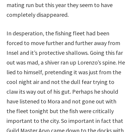
mating run but this year they seem to have
completely disappeared.
In desperation, the fishing fleet had been
forced to move further and further away from
Insel and it’s protective shallows. Going this far
out was mad, a shiver ran up Lorenzo’s spine. He
lied to himself, pretending it was just from the
cool night air and not the dull fear trying to
claw its way out of his gut. Perhaps he should
have listened to Mora and not gone out with
the fleet tonight but the fish were critically
important to the city. So important in fact that
Guild Master Arvo came down to the docks with