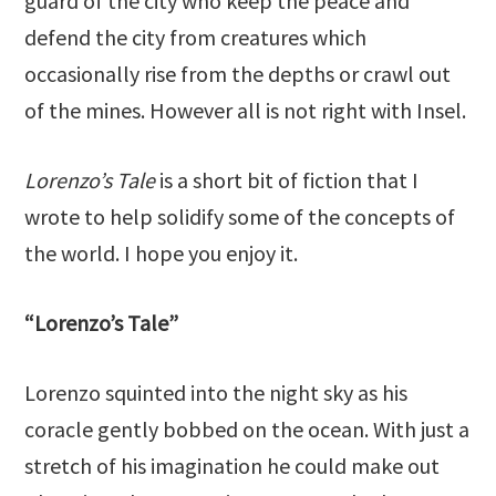
guard of the city who keep the peace and
defend the city from creatures which
occasionally rise from the depths or crawl out
of the mines. However all is not right with Insel.
Lorenzo’s Tale
is a short bit of fiction that I
wrote to help solidify some of the concepts of
the world. I hope you enjoy it.
“Lorenzo’s Tale”
Lorenzo squinted into the night sky as his
coracle gently bobbed on the ocean. With just a
stretch of his imagination he could make out