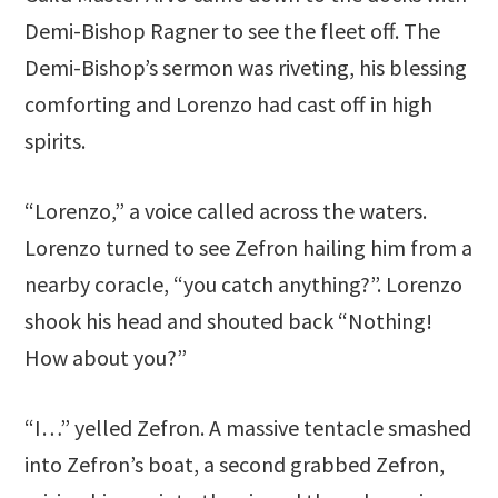
Demi-Bishop Ragner to see the fleet off. The
Demi-Bishop’s sermon was riveting, his blessing
comforting and Lorenzo had cast off in high
spirits.
“Lorenzo,” a voice called across the waters.
Lorenzo turned to see Zefron hailing him from a
nearby coracle, “you catch anything?”. Lorenzo
shook his head and shouted back “Nothing!
How about you?”
“I…” yelled Zefron. A massive tentacle smashed
into Zefron’s boat, a second grabbed Zefron,