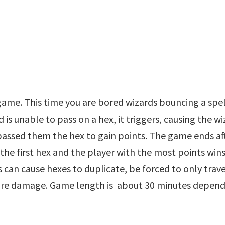
 game. This time you are bored wizards bouncing a spe
d is unable to pass on a hex, it triggers, causing the w
assed them the hex to gain points. The game ends af
the first hex and the player with the most points win
s can cause hexes to duplicate, be forced to only trave
ore damage. Game length is about 30 minutes depen