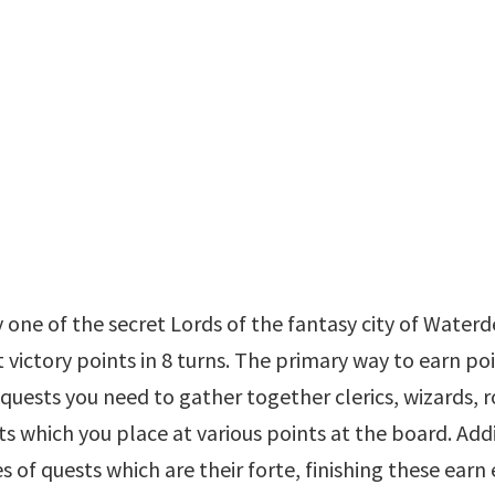
 one of the secret Lords of the fantasy city of Waterd
victory points in 8 turns. The primary way to earn po
quests you need to gather together clerics, wizards, r
s which you place at various points at the board. Add
 of quests which are their forte, finishing these earn 