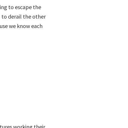
ying to escape the
 to derail the other
cause we know each
tures working their