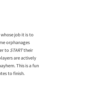
whose job it is to
time orphanages
er to
START
their
players are actively
mayhem. This is a fun
es to finish.