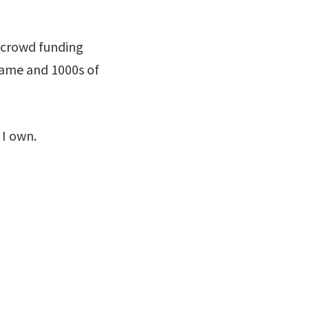
 crowd funding
game and 1000s of
 I own.