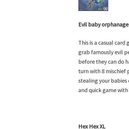
Evil baby orphanage
This is a casual card
grab famously evil 
before they can do h
turn with 8 mischief 
stealing your babies 
and quick game with 
Hex Hex XL