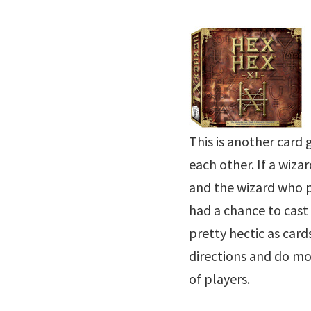
This is another card
each other. If a wizar
and the wizard who p
had a chance to cast 
pretty hectic as card
directions and do m
of players.