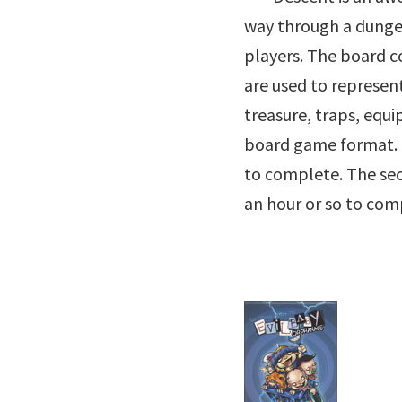
way through a dungeon
players. The board c
are used to represen
treasure, traps, equ
board game format. I
to complete. The se
an hour or so to com