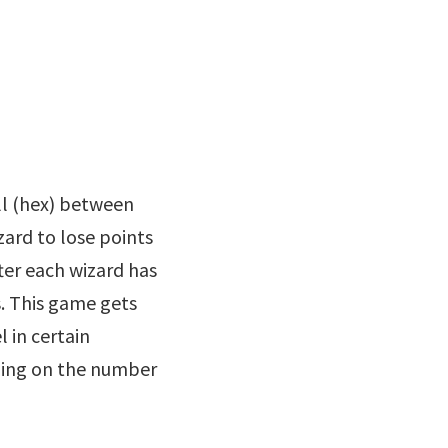
ll (hex) between
izard to lose points
ter each wizard has
s. This game gets
l in certain
ding on the number