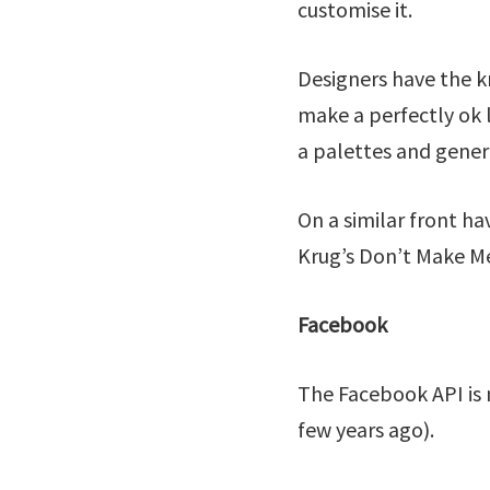
customise it.
Designers have the k
make a perfectly ok 
a palettes and gener
On a similar front ha
Krug’s Don’t Make Me
Facebook
The Facebook API is 
few years ago).