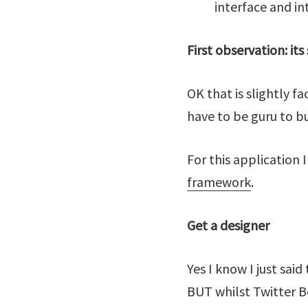
interface and in
First observation: its
OK that is slightly 
have to be guru to b
For this application 
framework
.
Get a designer
Yes I know I just sai
BUT whilst Twitter B