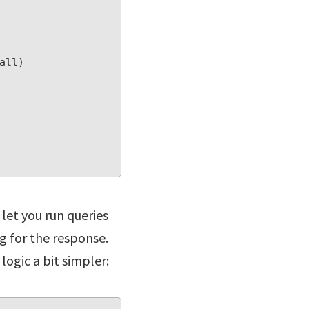
let you run queries
g for the response.
logic a bit simpler: