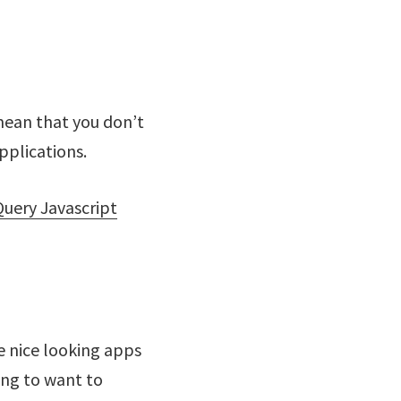
mean that you don’t
pplications.
Query Javascript
te nice looking apps
ing to want to