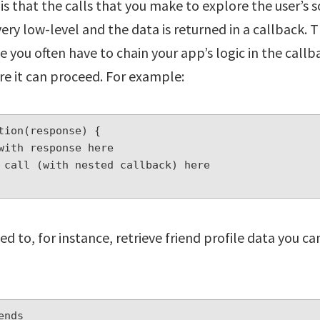
s that the calls that you make to explore the user’s s
very low-level and the data is returned in a callback. 
e you often have to chain your app’s logic in the callba
e it can proceed. For example:
tion(response) {

eed to, for instance, retrieve friend profile data you 
nds
