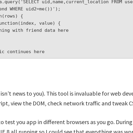
a.query('SELECT uid,name,current_location FROM use
end WHERE uid2=me())');

(rows) {

ic continues here
 isn’t news to you). This tool is invaluable for web de
ipt, view the DOM, check network traffic and tweak C
to test you app in different browsers as you go. During 
E 8 all running so I could see that everything was wor