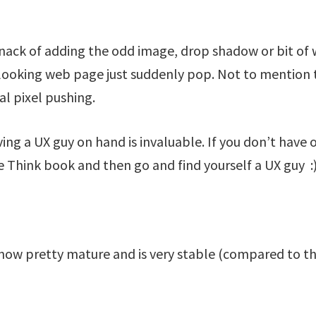
nack of adding the odd image, drop shadow or bit of
looking web page just suddenly pop. Not to mention t
al pixel pushing.
ving a UX guy on hand is invaluable. If you don’t have
 Think book and then go and find yourself a UX guy :
now pretty mature and is very stable (compared to the 