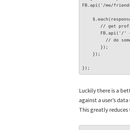
FB.api('/me/friend
    $.each(response.data, function(index, value) {

       // get profile for each friend (this triggers another HTTPS call)

       FB.api('/' + value.id , function(profile) {

         // do something with profile data

       });

    });

});
Luckily there is a be
against a user’s data
This greatly reduces 