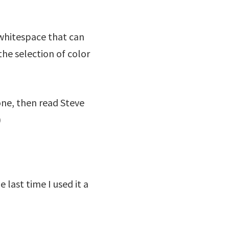
 whitespace that can
he selection of color
 one, then read Steve
)
last time I used it a