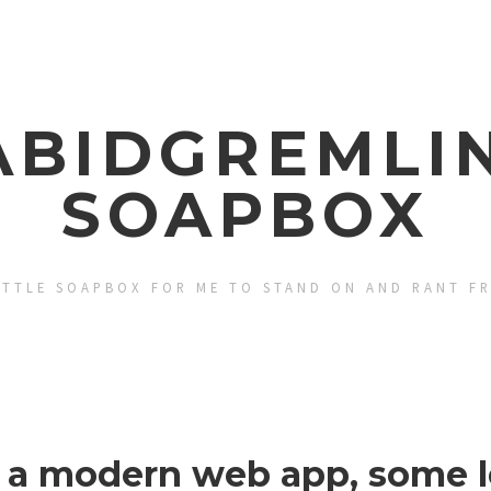
ABIDGREMLIN
SOAPBOX
ITTLE SOAPBOX FOR ME TO STAND ON AND RANT F
g a modern web app, some l