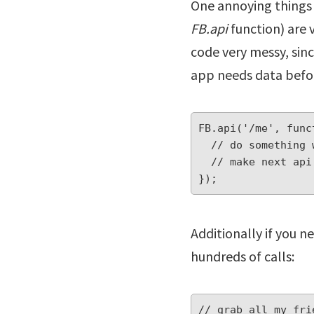
One annoying things i
FB.api
function) are 
code very messy, sinc
app needs data befor
FB.api('/me', func
  // do something with response here

  // make next api call (with nested callback) here

});
Additionally if you n
hundreds of calls:
// grab all my frie