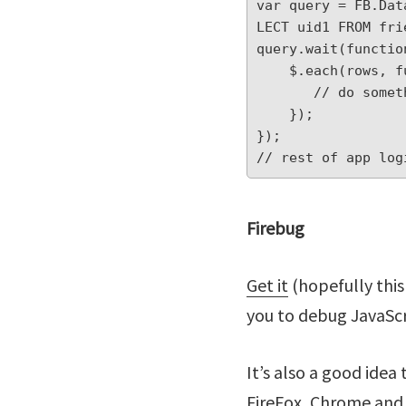
var query = FB.Dat
LECT uid1 FROM fri
query.wait(function
    $.each(rows, function(index, value) {

       // do something with friend data here

    });

});

// rest of app log
Firebug
Get it
(hopefully this
you to debug JavaScr
It’s also a good idea 
FireFox, Chrome and I