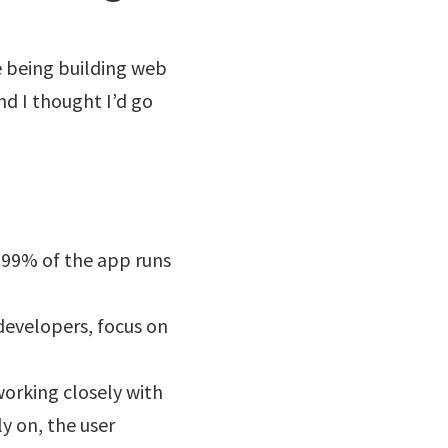
ve being building web
and I thought I’d go
 99% of the app runs
developers, focus on
orking closely with
y on, the user