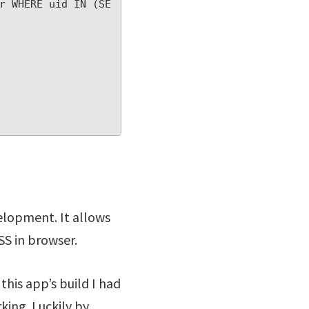
r WHERE uid IN (SE
velopment. It allows
SS in browser.
this app’s build I had
king. Luckily by