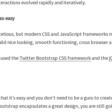
teractions evolved rapidly and iteratively.
 so easy
facetious, but modern CSS and JavaScript frameworks 
uild nice looking, smooth functioning, cross browser a
I used the
Twitter Bootstrap CSS framework
and the
j
d that it’s easy and you don’t need to be a guru to crea
ootstrap encapsulates a great design, you are still go