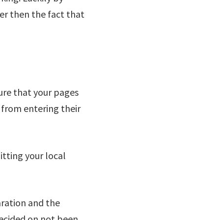
er then the fact that
ure that your pages
 from entering their
tting your local
ration and the
 decided on not been