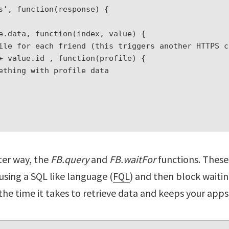
s', function(response) {

tter way, the
FB.query
and
FB.waitFor
functions. These 
 using a SQL like language (
FQL
) and then block waitin
the time it takes to retrieve data and keeps your apps 