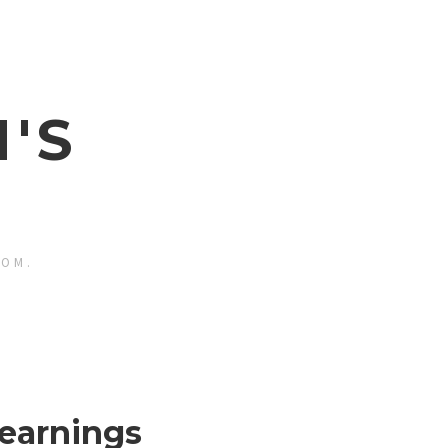
'S
ROM.
earnings