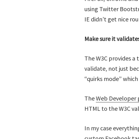
using Twitter Bootstr
IE didn’t get nice ro
Make sure it validate
The W3C provides a t
validate, not just be
“quirks mode” which 
The
Web Developer p
HTML to the W3C val
In my case everythin
custom Facebook tag