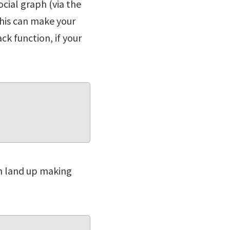
ocial graph (via the
This can make your
ck function, if your
can land up making