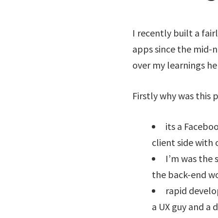
I recently built a fa
apps since the mid-nin
over my learnings he
Firstly why was this p
its a Facebo
client side with 
I’m was the 
the back-end wor
rapid develo
a UX guy and a d