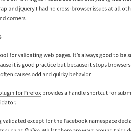
ap and jQuery I had no cross-browser issues at all oth
und corners.
s
ool for validating web pages. It’s always good to be s
cause it is good practice but because it stops browsers
often causes odd and quirky behavior.
lugin for Firefox
provides a handle shortcut for submi
idator.
g validated except for the Facebook namespace decla
s such as
fb:like
. Whilst there are ways around this I