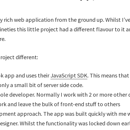
irly rich web application from the ground up. Whilst I’
eties this little project had a different flavour to it 
re.
roject different:
ok app and uses their
JavaScript SDK
. This means that
only a small bit of server side code.
sole developer. Normally I work with 2 or more other 
k and leave the bulk of front-end stuff to others
pment approach. The app was built quickly with me w
esigner. Whilst the functionality was locked down earl