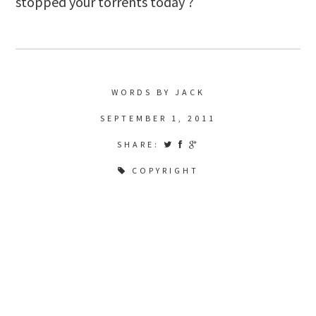
stopped your torrents today ?
WORDS BY JACK
SEPTEMBER 1, 2011
SHARE:
COPYRIGHT