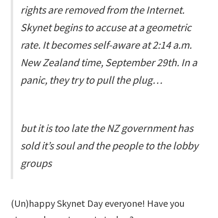
rights are removed from the Internet.
Skynet begins to accuse at a geometric
rate. It becomes self-aware at 2:14 a.m.
New Zealand time, September 29th. In a
panic, they try to pull the plug…
but it is too late the NZ government has
sold it’s soul and the people to the lobby
groups
(Un)happy Skynet Day everyone! Have you