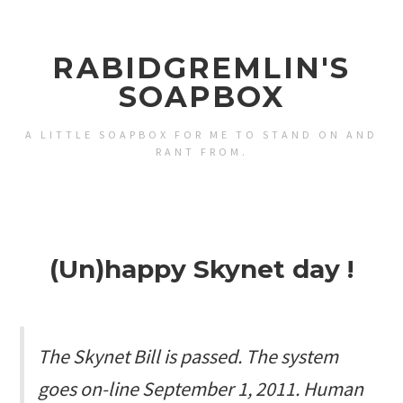
RABIDGREMLIN'S
SOAPBOX
A LITTLE SOAPBOX FOR ME TO STAND ON AND
RANT FROM.
(Un)happy Skynet day !
The Skynet Bill is passed. The system
goes on-line September 1, 2011. Human