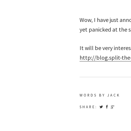
Wow, I have just ann
yet panicked at the 
It will be very inter
http://blog.split-th
WORDS BY JACK
SHARE: