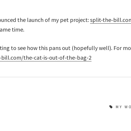
ounced the launch of my pet project:
split-the-bill.co
same time.
esting to see how this pans out (hopefully well). For m
e-bill.com/the-cat-is-out-of-the-bag-2
MY W