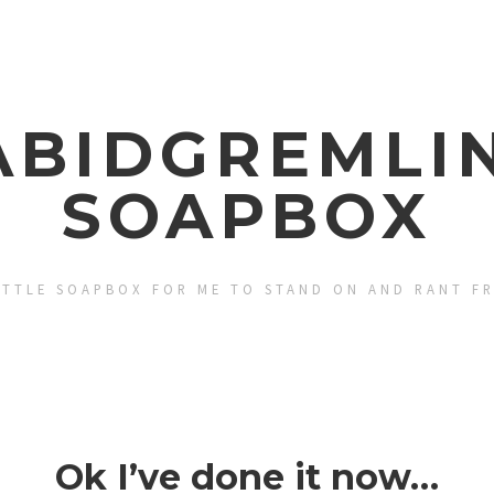
ABIDGREMLIN
SOAPBOX
ITTLE SOAPBOX FOR ME TO STAND ON AND RANT F
Ok I’ve done it now…