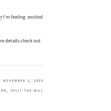
m
I’m feeling excited
ore details check out
NOVEMBER 2, 2009
ORK
,
SPLIT-THE-BILL