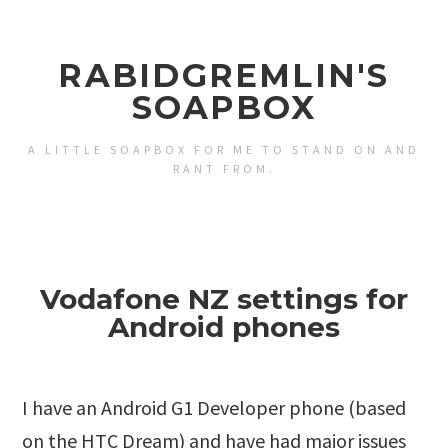
RABIDGREMLIN'S
SOAPBOX
A LITTLE SOAPBOX FOR ME TO STAND ON AND
RANT FROM.
Vodafone NZ settings for
Android phones
I have an Android G1 Developer phone (based
on the HTC Dream) and have had major issues