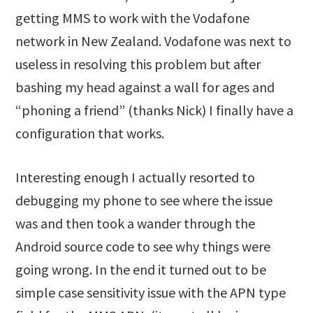
getting MMS to work with the Vodafone
network in New Zealand. Vodafone was next to
useless in resolving this problem but after
bashing my head against a wall for ages and
“phoning a friend” (thanks Nick) I finally have a
configuration that works.
Interesting enough I actually resorted to
debugging my phone to see where the issue
was and then took a wander through the
Android source code to see why things were
going wrong. In the end it turned out to be
simple case sensitivity issue with the APN type