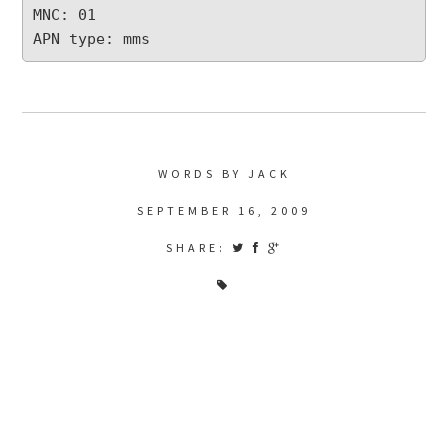
MNC: 01

APN type: mms
WORDS BY JACK
SEPTEMBER 16, 2009
SHARE: