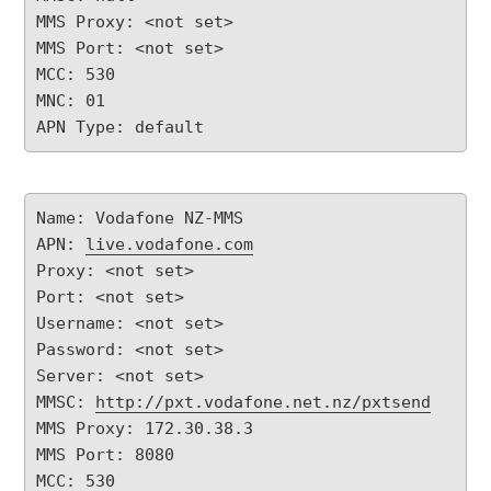
MMS Proxy: <not set>

MMS Port: <not set>

MCC: 530

MNC: 01

APN Type: default
Name: Vodafone NZ-MMS

APN: 
live.vodafone.com
Proxy: <not set>

Port: <not set>

Username: <not set>

Password: <not set>

Server: <not set>

MMSC: 
http://pxt.vodafone.net.nz/pxtsend
MMS Proxy: 172.30.38.3

MMS Port: 8080

MCC: 530
