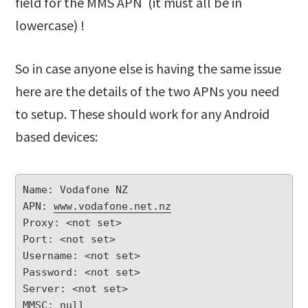
field for the MMS APN (it must all be in
lowercase) !
So in case anyone else is having the same issue
here are the details of the two APNs you need
to setup. These should work for any Android
based devices:
Name: Vodafone NZ

APN: 
www.vodafone.net.nz
Proxy: <not set>

Port: <not set>

Username: <not set>

Password: <not set>

Server: <not set>

MMSC: null
