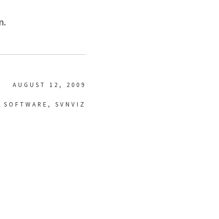
n.
AUGUST 12, 2009
,
SOFTWARE
,
SVNVIZ