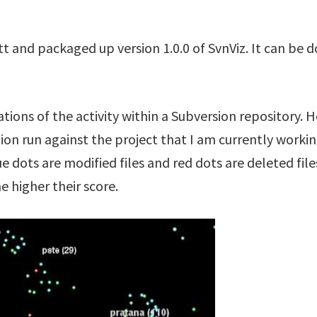
utt and packaged up version 1.0.0 of SvnViz. It can b
zations of the activity within a Subversion repository. 
tion run against the project that I am currently worki
lue dots are modified files and red dots are deleted fil
he higher their score.