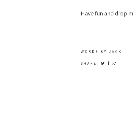
Have fun and drop me 
WORDS BY JACK
SHARE: