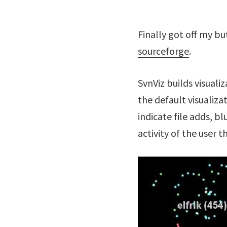
Finally got off my b
sourceforge
.
SvnViz builds visuali
the default visualiza
indicate file adds, b
activity of the user t