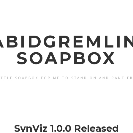
ABIDGREMLIN
SOAPBOX
ITTLE SOAPBOX FOR ME TO STAND ON AND RANT F
SvnViz 1.0.0 Released