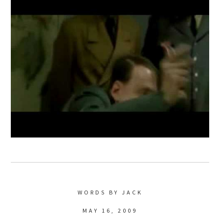
WORDS BY JACK
MAY 16, 2009