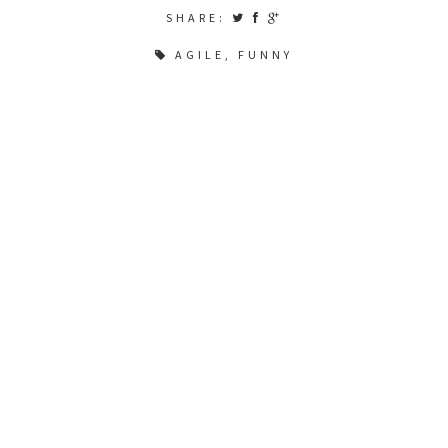
SHARE:
AGILE
,
FUNNY