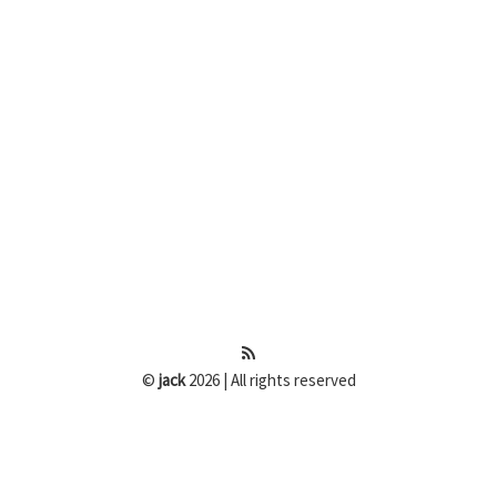
©
jack
2026 | All rights reserved