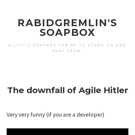
RABIDGREMLIN'S
SOAPBOX
A LITTLE SOAPBOX FOR ME TO STAND ON AND
RANT FROM.
The downfall of Agile Hitler
Very very funny (if you are a developer)