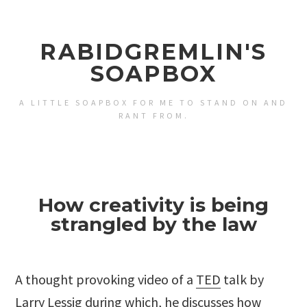
RABIDGREMLIN'S
SOAPBOX
A LITTLE SOAPBOX FOR ME TO STAND ON AND
RANT FROM.
How creativity is being
strangled by the law
A thought provoking video of a
TED
talk by
Larry Lessig
during which, he discusses how