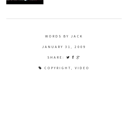
WORDS BY JACK
JANUARY 31, 2009
SHARE:
COPYRIGHT
,
VIDEO