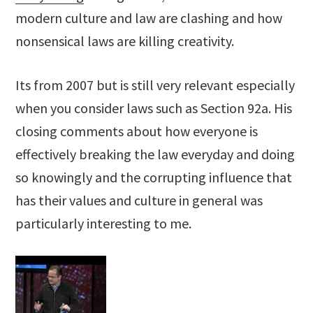
modern culture and law are clashing and how
nonsensical laws are killing creativity.
Its from 2007 but is still very relevant especially
when you consider laws such as Section 92a. His
closing comments about how everyone is
effectively breaking the law everyday and doing
so knowingly and the corrupting influence that
has their values and culture in general was
particularly interesting to me.