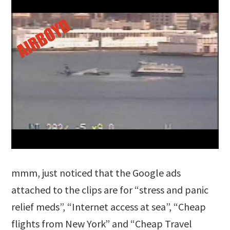
mmm, just noticed that the Google ads
attached to the clips are for “stress and panic
relief meds”, “Internet access at sea”, “Cheap
flights from New York” and “Cheap Travel