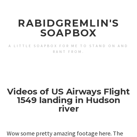
RABIDGREMLIN'S
SOAPBOX
A LITTLE SOAPBOX FOR ME TO STAND ON AND
RANT FROM.
Videos of US Airways Flight
1549 landing in Hudson
river
Wow some pretty amazing footage here. The