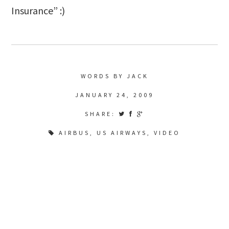
Insurance” :)
WORDS BY JACK
JANUARY 24, 2009
SHARE:
AIRBUS
,
US AIRWAYS
,
VIDEO