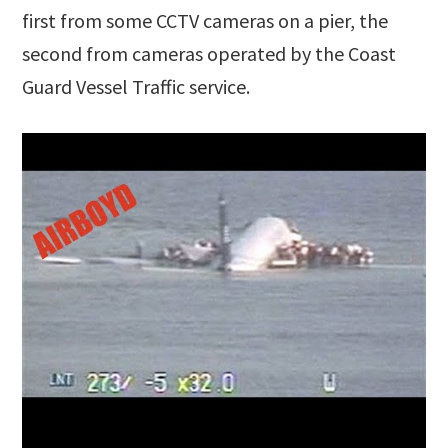
first from some CCTV cameras on a pier, the
second from cameras operated by the Coast
Guard Vessel Traffic service.