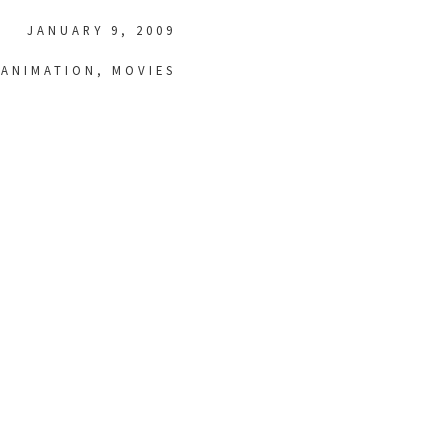
JANUARY 9, 2009
ANIMATION
,
MOVIES