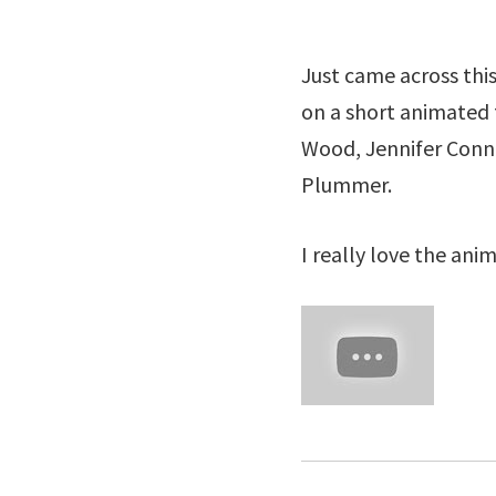
Just came across this
on a short animated 
Wood, Jennifer Connel
Plummer.
I really love the anim