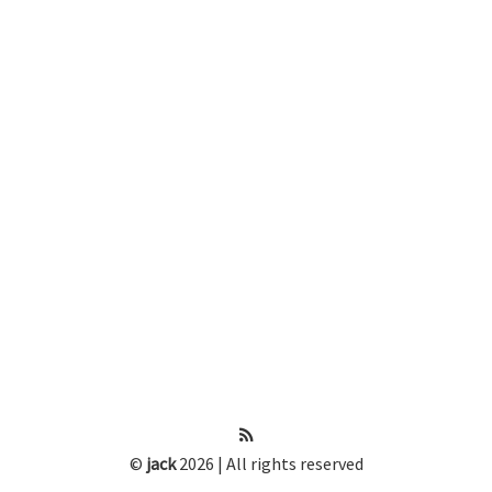
©
jack
2026 | All rights reserved