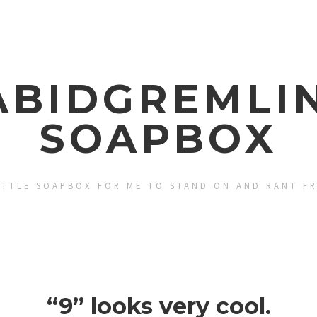
ABIDGREMLIN
SOAPBOX
ITTLE SOAPBOX FOR ME TO STAND ON AND RANT F
“9” looks very cool.