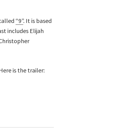
 called
“9”
. It is based
t includes Elijah
 Christopher
ere is the trailer: