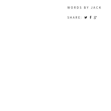
WORDS BY JACK
SHARE: