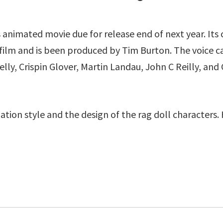
 animated movie due for release end of next year. Its
film and is been produced by Tim Burton. The voice cas
ly, Crispin Glover, Martin Landau, John C Reilly, and
ation style and the design of the rag doll characters. H