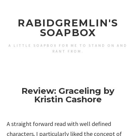
RABIDGREMLIN'S
SOAPBOX
A LITTLE SOAPBOX FOR ME TO STAND ON AND
RANT FROM.
Review: Graceling by
Kristin Cashore
A straight forward read with well defined
characters. I particularly liked the concept of