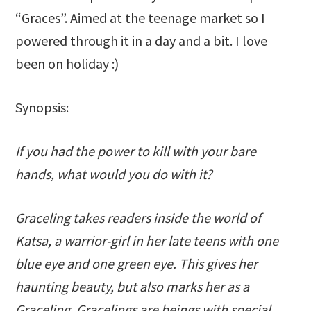
“Graces”. Aimed at the teenage market so I
powered through it in a day and a bit. I love
been on holiday :)
Synopsis:
If you had the power to kill with your bare
hands, what would you do with it?
Graceling takes readers inside the world of
Katsa, a warrior-girl in her late teens with one
blue eye and one green eye. This gives her
haunting beauty, but also marks her as a
Graceling. Gracelings are beings with special