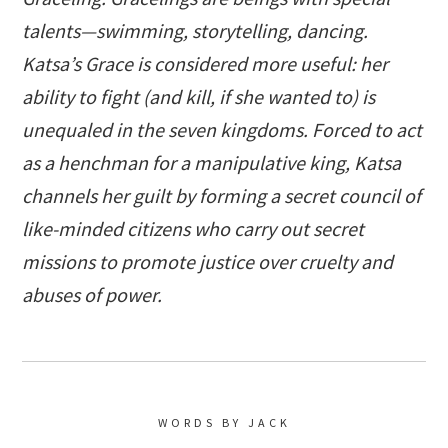
talents—swimming, storytelling, dancing.
Katsa’s Grace is considered more useful: her
ability to fight (and kill, if she wanted to) is
unequaled in the seven kingdoms. Forced to act
as a henchman for a manipulative king, Katsa
channels her guilt by forming a secret council of
like-minded citizens who carry out secret
missions to promote justice over cruelty and
abuses of power.
WORDS BY JACK