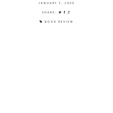
JANUARY 3, 2009
SHARE:
BOOK REVIEW