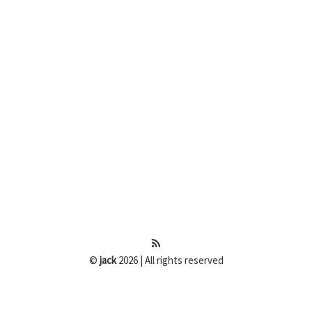
©
jack
2026 | All rights reserved