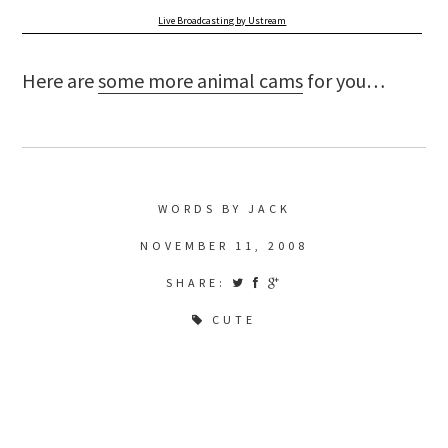
Live Broadcasting by Ustream
Here are
some more animal cams
for you…
WORDS BY JACK
NOVEMBER 11, 2008
SHARE:
CUTE