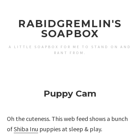
RABIDGREMLIN'S
SOAPBOX
A LITTLE SOAPBOX FOR ME TO STAND ON AND
RANT FROM.
Puppy Cam
Oh the cuteness. This web feed shows a bunch
of
Shiba Inu
puppies at sleep & play.