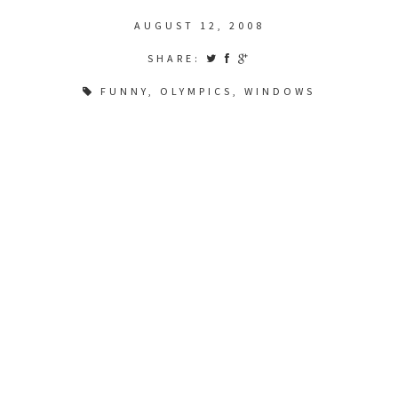
AUGUST 12, 2008
SHARE:
FUNNY
,
OLYMPICS
,
WINDOWS