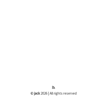
©
jack
2026 | All rights reserved