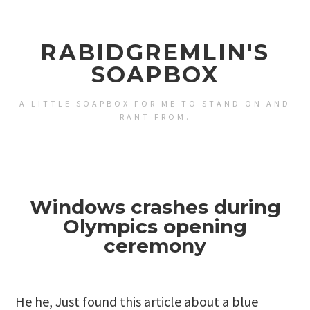
RABIDGREMLIN'S
SOAPBOX
A LITTLE SOAPBOX FOR ME TO STAND ON AND
RANT FROM.
Windows crashes during
Olympics opening
ceremony
He he, Just found
this article about a blue