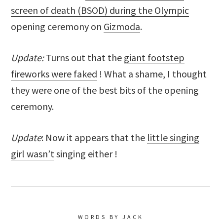
screen of death (BSOD) during the Olympic
opening ceremony on
Gizmoda
.
Update:
Turns out that the
giant footstep
fireworks were faked
! What a shame, I thought
they were one of the best bits of the opening
ceremony.
Update
: Now it appears that the
little singing
girl wasn’t
singing either !
WORDS BY JACK