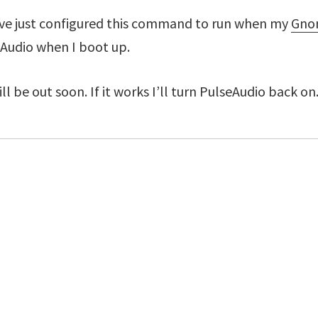
ve just configured this command to run when my
Gnom
eAudio when I boot up.
ll be out soon. If it works I’ll turn PulseAudio back on