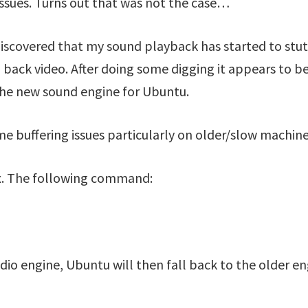
issues. Turns out that was not the case…
iscovered that my sound playback has started to stut
 back video. After doing some digging it appears to be
the new sound engine for Ubuntu.
me buffering issues particularly on older/slow machine
 fix. The following command:
Audio engine, Ubuntu will then fall back to the older e