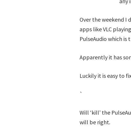
any 
Over the weekend I d
apps like VLC playing
PulseAudio which is 
Apparently it has so
Luckily it is easy to
`
Will ‘kill’ the Pulse
will be right.