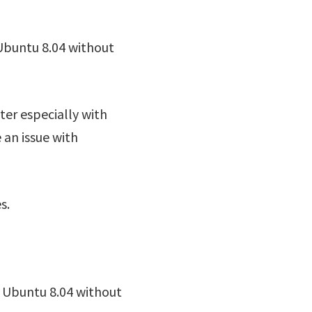
Ubuntu 8.04 without
ter especially with
 an issue with
s.
o Ubuntu 8.04 without