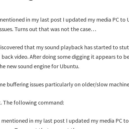
 mentioned in my last post I updated my media PC to 
issues. Turns out that was not the case…
iscovered that my sound playback has started to stut
 back video. After doing some digging it appears to be
the new sound engine for Ubuntu.
me buffering issues particularly on older/slow machine
 fix. The following command:
I mentioned in my last post I updated my media PC t