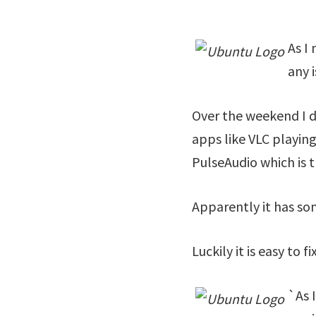
As I
any 
Over the weekend I d
apps like VLC playing
PulseAudio which is 
Apparently it has so
Luckily it is easy to
`
As 