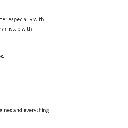
ter especially with
 an issue with
s.
ngines and everything