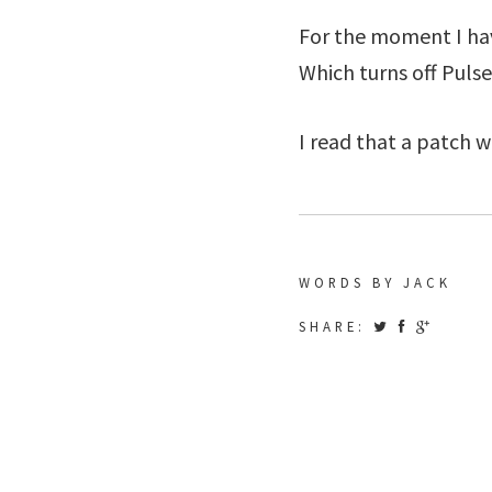
For the moment I ha
Which turns off Puls
I read that a patch wi
WORDS BY JACK
SHARE: