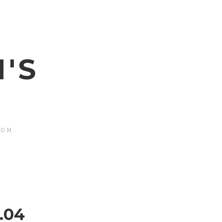
'S
ROM.
.04