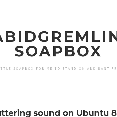
ABIDGREMLIN
SOAPBOX
ITTLE SOAPBOX FOR ME TO STAND ON AND RANT F
uttering sound on Ubuntu 8