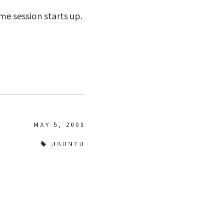
e session starts up
.
.
MAY 5, 2008
UBUNTU