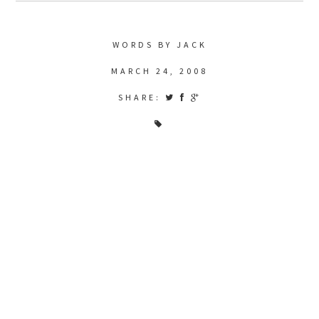
WORDS BY JACK
MARCH 24, 2008
SHARE: