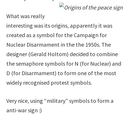
What was really
interesting was its origins, apparently it was
created as a symbol for the Campaign for
Nuclear Disarmament in the the 1950s. The
designer (Gerald Holtom) decided to combine
the semaphore symbols for N (for Nuclear) and
D (for Disarmament) to form one of the most
widely recognised protest symbols.
Very nice, using “military” symbols to form a
anti-war sign :)