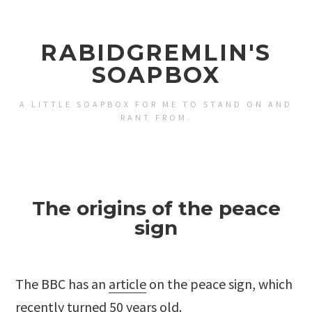
RABIDGREMLIN'S
SOAPBOX
A LITTLE SOAPBOX FOR ME TO STAND ON AND
RANT FROM.
The origins of the peace
sign
The BBC has an
article
on the peace sign, which
recently turned 50 years old.