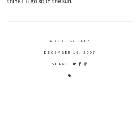
think I’ll go sit in the sun.
WORDS BY JACK
DECEMBER 16, 2007
SHARE: