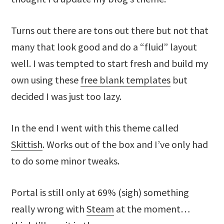
Turns out there are tons out there but not that
many that look good and do a “fluid” layout
well. I was tempted to start fresh and build my
own using these
free blank templates
but
decided I was just too lazy.
In the end I went with this theme called
Skittish
. Works out of the box and I’ve only had
to do some minor tweaks.
Portal is still only at 69% (sigh) something
really wrong with
Steam
at the moment…