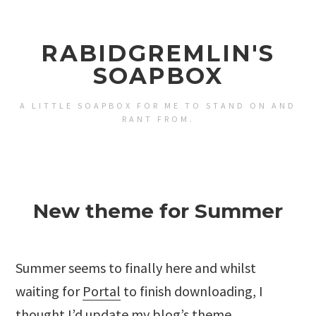
RABIDGREMLIN'S
SOAPBOX
A LITTLE SOAPBOX FOR ME TO STAND ON AND
RANT FROM.
New theme for Summer
Summer seems to finally here and whilst
waiting for
Portal
to finish downloading, I
thought I’d update my blog’s theme.