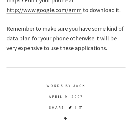
maps ! Point your phone at
http://www.google.com/gmm
to download it.
Remember to make sure you have some kind of
data plan for your phone otherwise it will be
very expensive to use these applications.
WORDS BY JACK
APRIL 9, 2007
SHARE: