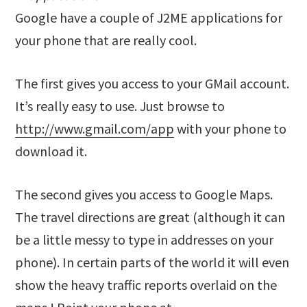
Google have a couple of J2ME applications for
your phone that are really cool.
The first gives you access to your GMail account.
It’s really easy to use. Just browse to
http://www.gmail.com/app
with your phone to
download it.
The second gives you access to Google Maps.
The travel directions are great (although it can
be a little messy to type in addresses on your
phone). In certain parts of the world it will even
show the heavy traffic reports overlaid on the