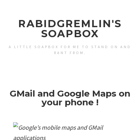
RABIDGREMLIN'S
SOAPBOX
A LITTLE SOAPBOX FOR ME TO STAND ON AND
RANT FROM.
GMail and Google Maps on
your phone !